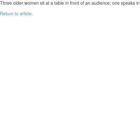
Three older women sit at a table in front of an audience; one speaks int
Return to article.