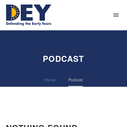
PODCAST
Home
Podcast