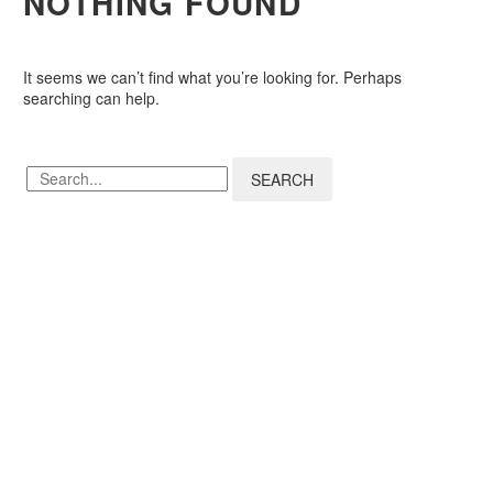
NOTHING
FOUND
It seems we can’t find what you’re looking for. Perhaps
searching can help.
SEARCH