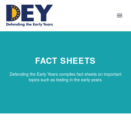
FACT SHEETS
Defending the Early Years compiles fact sheets on important
topics such as testing in the early years.