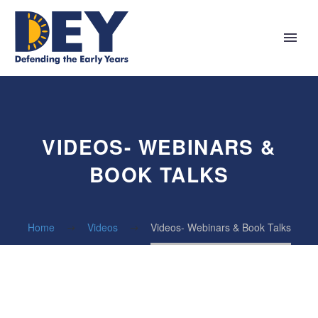
VIDEOS- WEBINARS &
BOOK TALKS
Home
Videos
Videos- Webinars & Book Talks