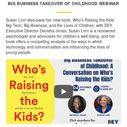
BIG BUSINESS TAKEOVER OF CHILDHOOD WEBINAR
Susan Linn discusses her new book, Who’s Raising the Kids:
Big Tech, Big Business, and the Lives of Children, with DEY
Executive Director Denisha Jones. Susan Linn is a renowned
psychologist and advocates for children’s well-being, and her
book offers a compelling analysis of the ways in which
technology and commercialism are influencing the lives of
young people.