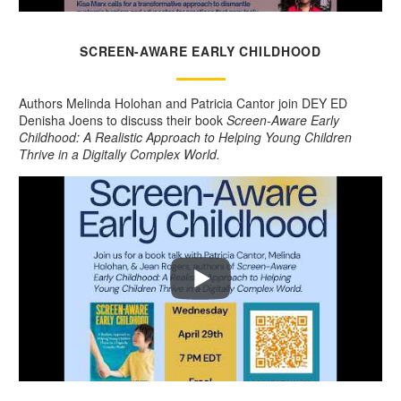
SCREEN-AWARE EARLY CHILDHOOD
Authors Melinda Holohan and Patricia Cantor join DEY ED
Denisha Joens to discuss their book
Screen-Aware Early
Childhood: A Realistic Approach to Helping Young Children
Thrive in a Digitally Complex World.