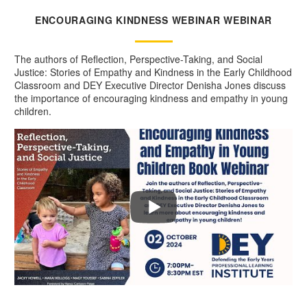
ENCOURAGING KINDNESS WEBINAR WEBINAR
The authors of Reflection, Perspective-Taking, and Social
Justice: Stories of Empathy and Kindness in the Early Childhood
Classroom and DEY Executive Director Denisha Jones discuss
the importance of encouraging kindness and empathy in young
children.