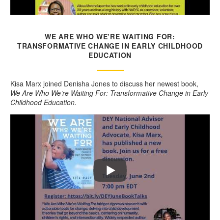
WE ARE WHO WE’RE WAITING FOR:
TRANSFORMATIVE CHANGE IN EARLY CHILDHOOD
EDUCATION
Kisa Marx joined Denisha Jones to discuss her newest book,
We Are Who We’re Waiting For: Transformative Change in Early
Childhood Education.