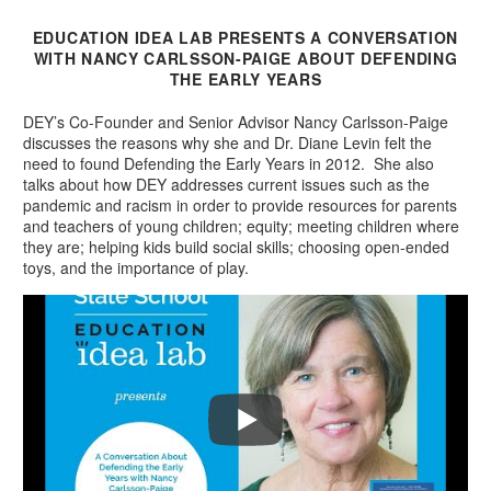
EDUCATION IDEA LAB PRESENTS A CONVERSATION
WITH NANCY CARLSSON-PAIGE ABOUT DEFENDING
THE EARLY YEARS
DEY’s Co-Founder and Senior Advisor Nancy Carlsson-Paige
discusses the reasons why she and Dr. Diane Levin felt the
need to found Defending the Early Years in 2012. She also
talks about how DEY addresses current issues such as the
pandemic and racism in order to provide resources for parents
and teachers of young children; equity; meeting children where
they are; helping kids build social skills; choosing open-ended
toys, and the importance of play.