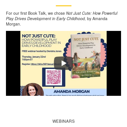
For our first Book Talk, we chose
Not Just Cute: How Powerful
Play Drives Development in Early Childhood,
by Amanda
Morgan.
WEBINARS