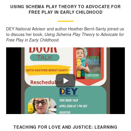
USING SCHEMA PLAY THEORY TO ADVOCATE FOR
FREE PLAY IN EARLY CHILDHOOD
DEY National Advisor and author Heather Bernt-Santy joined us
to discuss her book,
Using Schema Play Theory to Advocate for
Free Play in Early Childhood.
TEACHING FOR LOVE AND JUSTICE: LEARNING