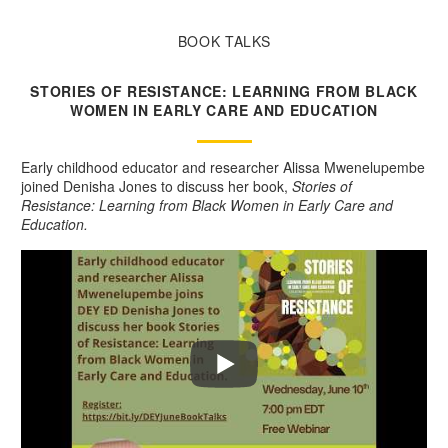
BOOK TALKS
STORIES OF RESISTANCE: LEARNING FROM BLACK
WOMEN IN EARLY CARE AND EDUCATION
Early childhood educator and researcher Alissa Mwenelupembe
joined Denisha Jones to discuss her book,
Stories of
Resistance: Learning from Black Women in Early Care and
Education.