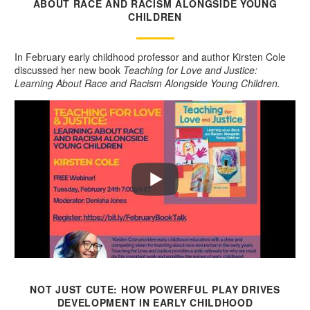
ABOUT RACE AND RACISM ALONGSIDE YOUNG
CHILDREN
In February early childhood professor and author Kirsten Cole
discussed her new book
Teaching for Love and Justice:
Learning About Race and Racism Alongside Young Children.
NOT JUST CUTE: HOW POWERFUL PLAY DRIVES
DEVELOPMENT IN EARLY CHILDHOOD