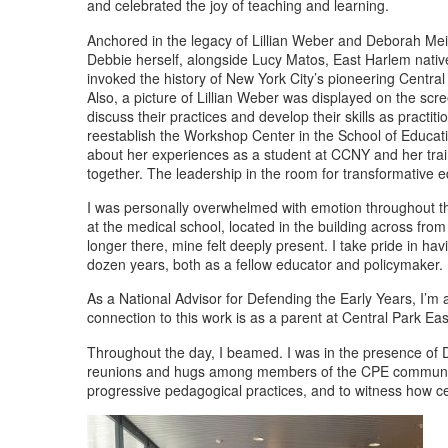
and celebrated the joy of teaching and learning.
Anchored in the legacy of Lillian Weber and Deborah Meier
Debbie herself, alongside Lucy Matos, East Harlem native
invoked the history of New York City’s pioneering Central
Also, a picture of Lillian Weber was displayed on the s
discuss their practices and develop their skills as pr
reestablish the Workshop Center in the School of Educa
about her experiences as a student at CCNY and her trainin
together. The leadership in the room for transformative e
I was personally overwhelmed with emotion throughout the
at the medical school, located in the building across fro
longer there, mine felt deeply present. I take pride in h
dozen years, both as a fellow educator and policymaker.
As a National Advisor for Defending the Early Years, I’m
connection to this work is as a parent at Central Park 
Throughout the day, I beamed. I was in the presence of
reunions and hugs among members of the CPE community, p
progressive pedagogical practices, and to witness how cen