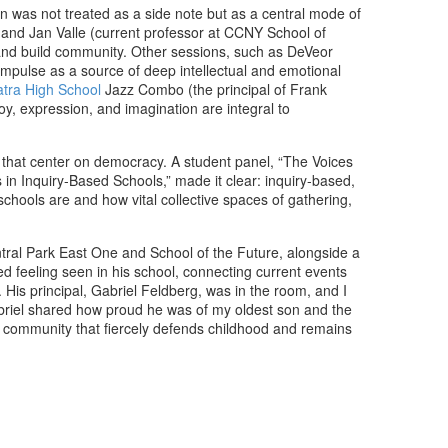
n was not treated as a side note but as a central mode of
 and Jan Valle (current professor at CCNY School of
 and build community. Other sessions, such as DeVeor
impulse as a source of deep intellectual and emotional
atra High School
Jazz Combo (the principal of Frank
, expression, and imagination are integral to
s that center on democracy. A student panel, “The Voices
n Inquiry-Based Schools,” made it clear: inquiry-based,
chools are and how vital collective spaces of gathering,
ntral Park East One and School of the Future, alongside a
d feeling seen in his school, connecting current events
 His principal, Gabriel Feldberg, was in the room, and I
Gabriel shared how proud he was of my oldest son and the
 a community that fiercely defends childhood and remains