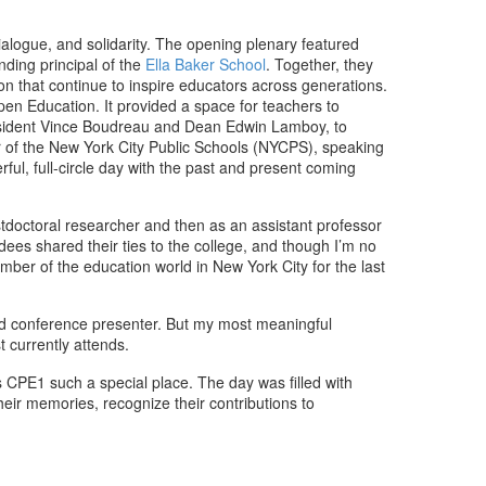
ialogue, and solidarity. The opening plenary featured
nding principal of the
Ella Baker School
. Together, they
on that continue to inspire educators across generations.
en Education. It provided a space for teachers to
resident Vince Boudreau and Dean Edwin Lamboy, to
 of the New York City Public Schools (NYCPS), speaking
ful, full-circle day with the past and present coming
tdoctoral researcher and then as an assistant professor
ees shared their ties to the college, and though I’m no
mber of the education world in New York City for the last
 and conference presenter. But my most meaningful
 currently attends.
CPE1 such a special place. The day was filled with
ir memories, recognize their contributions to