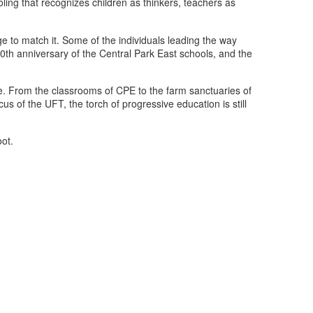
ling that recognizes children as thinkers, teachers as
e to match it. Some of the individuals leading the way
h anniversary of the Central Park East schools, and the
ge. From the classrooms of CPE to the farm sanctuaries of
us of the UFT, the torch of progressive education is still
ot.