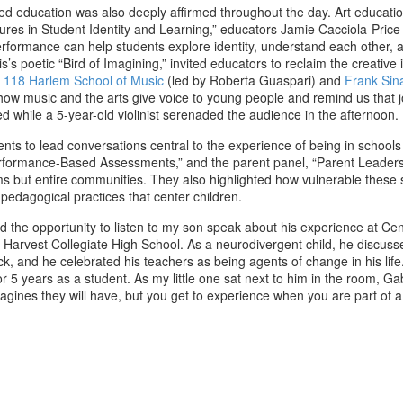
sed education was also deeply affirmed throughout the day. Art educatio
ures in Student Identity and Learning,” educators Jamie Cacciola-Price
erformance can help students explore identity, understand each other,
poetic “Bird of Imagining,” invited educators to reclaim the creative 
 118 Harlem School of Music
(led by Roberta Guaspari) and
Frank Sin
 music and the arts give voice to young people and remind us that joy
d while a 5-year-old violinist serenaded the audience in the afternoon.
nts to lead conversations central to the experience of being in school
rformance-Based Assessments,” and the parent panel, “Parent Leaders i
s but entire communities. They also highlighted how vulnerable these s
 pedagogical practices that center children.
ad the opportunity to listen to my son speak about his experience at Ce
Harvest Collegiate High School. As a neurodivergent child, he discusse
, and he celebrated his teachers as being agents of change in his life.
r 5 years as a student. As my little one sat next to him in the room, 
magines they will have, but you get to experience when you are part of