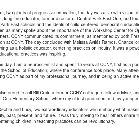
, two giants of progressive education, the day was alive with vision, d
, longtime educator, former director of Central Park East One, and fou
 Park East schools and the ideals of child-centered, democratic educati
creen as many spoke about the importance of the Workshop Center for Op
actitioners. CCNY communicated its commitment, as mentioned by both P
tion at CCNY. The day concluded with Melissa Avilés Ramos, Chancellor
g as a holistic educator, centering practices on inquiry. It was a power
ducational practices was inspiring.
 day. I am a neuroscientist and spent 15 years at CCNY, first as a pos
m the School of Education, where the conference took place. Many attend
aving CCNY as part of my professional journey, and in being an active me
 also proud to call Bill Crain a former CCNY colleague, fellow advisor,
East One Elementary School, where my oldest graduated and my youngest
 Debbie and Lucy, two extraordinary educators who embody what makes 
ast, present, and future. It was truly moving to hear others share the
tering children in teaching practices can be revolutionary.