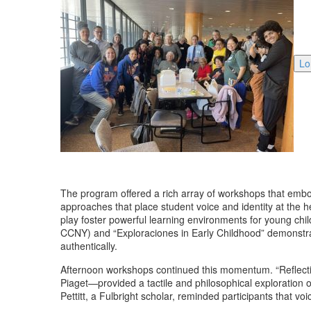
Lo
The program offered a rich array of workshops that embo
approaches that place student voice and identity at the 
play foster powerful learning environments for young chi
CCNY) and “Exploraciones in Early Childhood” demonstrat
authentically.
Afternoon workshops continued this momentum. “Reflectin
Piaget—provided a tactile and philosophical exploration 
Pettitt, a Fulbright scholar, reminded participants that vo