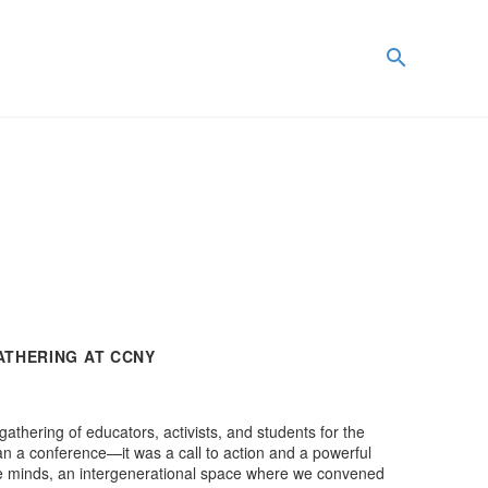
ATHERING AT CCNY
hering of educators, activists, and students for the
n a conference—it was a call to action and a powerful
 the minds, an intergenerational space where we convened