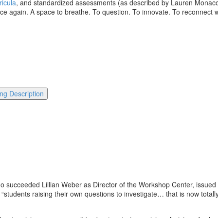
ricula
, and standardized assessments (as described by Lauren Monaco, 
space again. A space to breathe. To question. To innovate. To reconnect 
.
ng Description
ho succeeded Lillian Weber as Director of the Workshop Center, issue
 “students raising their own questions to investigate… that is now total