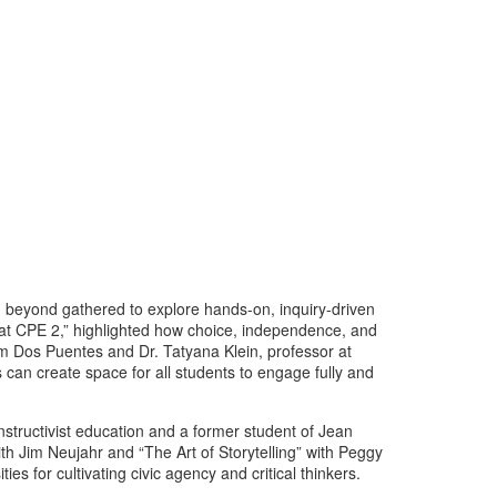
d beyond gathered to explore hands-on, inquiry-driven
 at CPE 2,” highlighted how choice, independence, and
om Dos Puentes and Dr. Tatyana Klein, professor at
an create space for all students to engage fully and
tructivist education and a former student of Jean
h Jim Neujahr and “The Art of Storytelling” with Peggy
es for cultivating civic agency and critical thinkers.