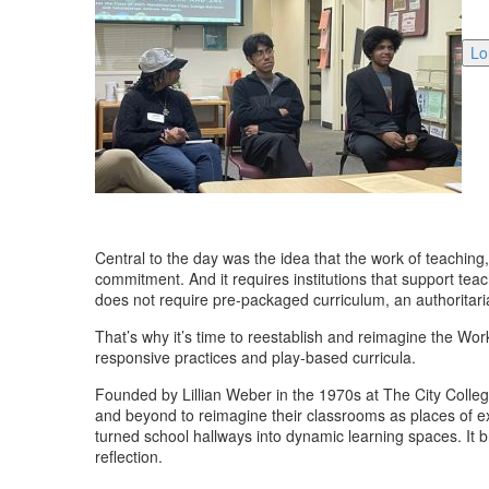
Lo
Central to the day was the idea that the work of teaching, 
commitment. And it requires institutions that support teac
does not require pre-packaged curriculum, an authoritar
That’s why it’s time to reestablish and reimagine the Wo
responsive practices and play-based curricula.
Founded by Lillian Weber in the 1970s at The City Colle
and beyond to reimagine their classrooms as places of exp
turned school hallways into dynamic learning spaces. It 
reflection.