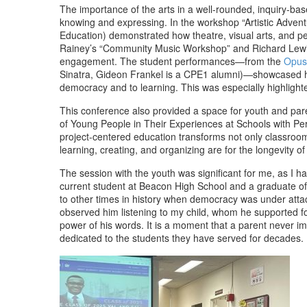
The importance of the arts in a well-rounded, inquiry-ba
knowing and expressing. In the workshop “Artistic Advent
Education) demonstrated how theatre, visual arts, and p
Rainey’s “Community Music Workshop” and Richard Lewis’s 
engagement. The student performances—from the
Opus
Sinatra, Gideon Frankel is a CPE1 alumni)—showcased how
democracy and to learning. This was especially highlighte
This conference also provided a space for youth and pare
of Young People in Their Experiences at Schools with Pe
project-centered education transforms not only classroom
learning, creating, and organizing are for the longevity of
The session with the youth was significant for me, as I h
current student at Beacon High School and a graduate of 
to other times in history when democracy was under attack
observed him listening to my child, whom he supported fo
power of his words. It is a moment that a parent never i
dedicated to the students they have served for decades.