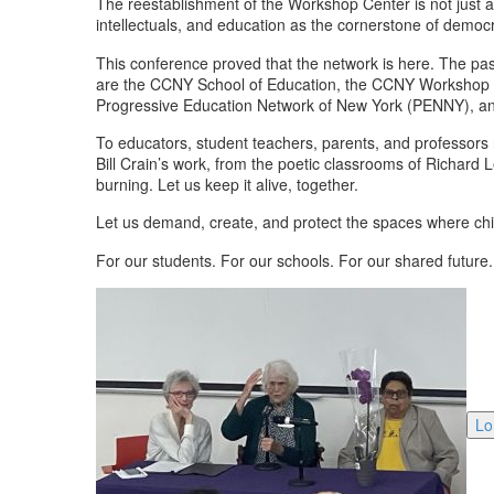
The reestablishment of the Workshop Center is not just ab
intellectuals, and education as the cornerstone of democ
This conference proved that the network is here. The pas
are the CCNY School of Education, the CCNY Workshop Ce
Progressive Education Network of New York (PENNY), an 
To educators, student teachers, parents, and professors 
Bill Crain’s work, from the poetic classrooms of Richard L
burning. Let us keep it alive, together.
Let us demand, create, and protect the spaces where chi
For our students. For our schools. For our shared future.
Lo