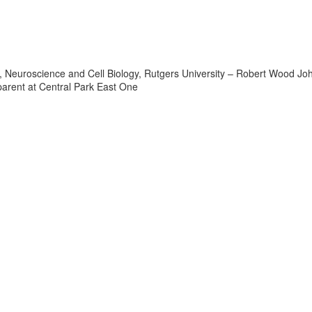
or, Neuroscience and Cell Biology, Rutgers University – Robert Wood J
arent at Central Park East One