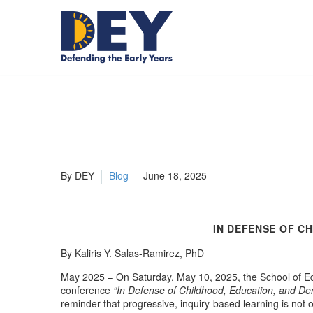
By DEY
Blog
June 18, 2025
IN DEFENSE OF C
By Kaliris Y. Salas-Ramirez, PhD
May 2025 – On Saturday, May 10, 2025, the School of Edu
conference
“In Defense of Childhood, Education, and Dem
reminder that progressive, inquiry-based learning is not