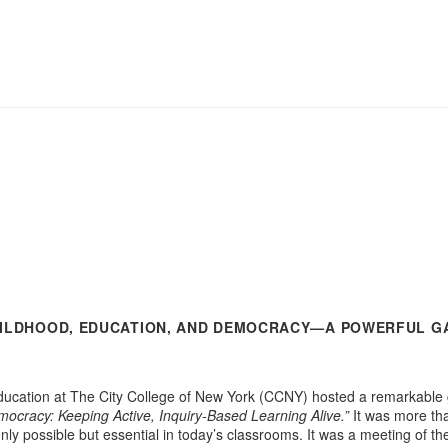
HILDHOOD, EDUCATION, AND DEMOCRACY—A POWERFUL G
cation at The City College of New York (CCNY) hosted a remarkable gat
ocracy: Keeping Active, Inquiry-Based Learning Alive.”
It was more tha
 only possible but essential in today’s classrooms. It was a meeting of