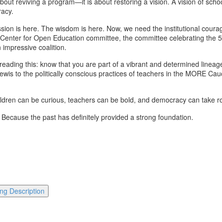
out reviving a program—it is about restoring a vision. A vision of schoo
racy.
sion is here. The wisdom is here. Now, we need the institutional courag
nter for Open Education committee, the committee celebrating the 50t
impressive coalition.
reading this: know that you are part of a vibrant and determined linea
ewis to the politically conscious practices of teachers in the MORE Cauc
ldren can be curious, teachers can be bold, and democracy can take ro
 Because the past has definitely provided a strong foundation.
ng Description