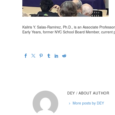
Kaliris Y. Salas-Ramirez, Ph.D., is an Associate Profess
Early Years, former NYC School Board Member, current p
DEY
/ ABOUT AUTHOR
More posts by DEY