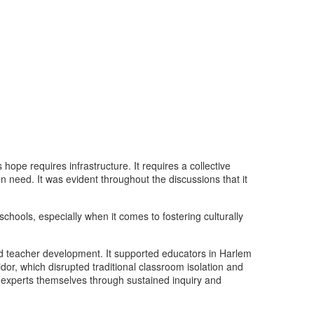
hope requires infrastructure. It requires a collective
n need. It was evident throughout the discussions that it
hools, especially when it comes to fostering culturally
ed teacher development. It supported educators in Harlem
or, which disrupted traditional classroom isolation and
e experts themselves through sustained inquiry and