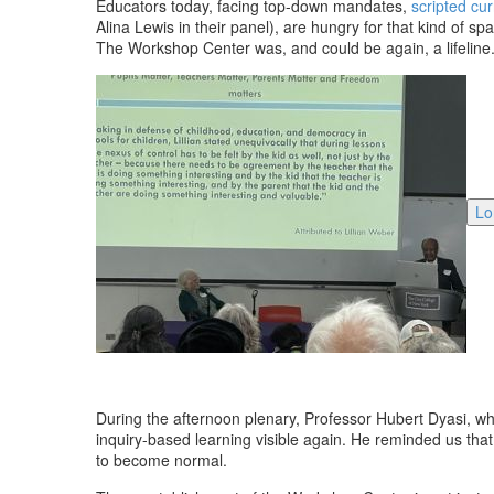
Educators today, facing top-down mandates,
scripted cur
Alina Lewis in their panel), are hungry for that kind of 
The Workshop Center was, and could be again, a lifeline
Lo
During the afternoon plenary, Professor Hubert Dyasi, w
inquiry-based learning visible again. He reminded us that
to become normal.