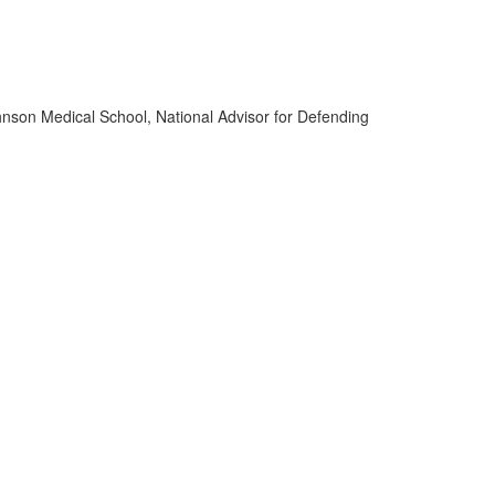
ohnson Medical School, National Advisor for Defending