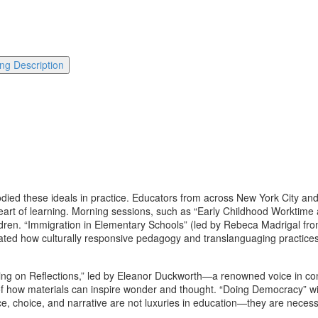
ng Description
died these ideals in practice. Educators from across New York City an
heart of learning. Morning sessions, such as “Early Childhood Worktime
ldren. “Immigration in Elementary Schools” (led by Rebeca Madrigal fr
ed how culturally responsive pedagogy and translanguaging practices c
g on Reflections,” led by Eleanor Duckworth—a renowned voice in cons
of how materials can inspire wonder and thought. “Doing Democracy” wit
ice, choice, and narrative are not luxuries in education—they are necessiti