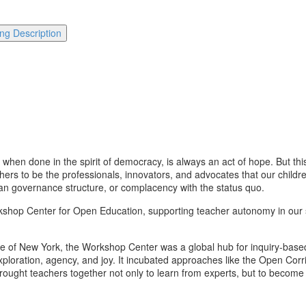
ng Description
when done in the spirit of democracy, is always an act of hope. But this 
hers to be the professionals, innovators, and advocates that our childre
ian governance structure, or complacency with the status quo.
rkshop Center for Open Education, supporting teacher autonomy in our sc
ge of New York, the Workshop Center was a global hub for inquiry-bas
loration, agency, and joy. It incubated approaches like the Open Corrid
brought teachers together not only to learn from experts, but to becom