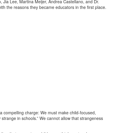
Jia Lee, Martina Meijer, Andrea Castellano, and Dr.
with the reasons they became educators in the first place.
d a compelling charge: We must make child-focused,
ly strange in schools.” We cannot allow that strangeness