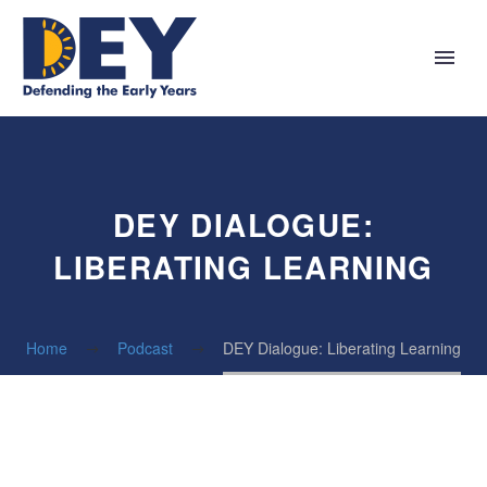
DEY DIALOGUE:
LIBERATING LEARNING
Home
Podcast
DEY Dialogue: Liberating Learning