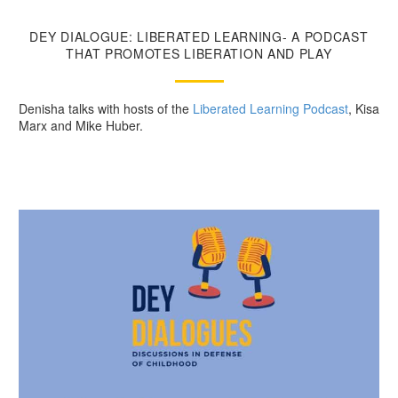
DEY DIALOGUE: LIBERATED LEARNING- A PODCAST
THAT PROMOTES LIBERATION AND PLAY
Denisha talks with hosts of the
Liberated Learning Podcast
, Kisa
Marx and Mike Huber.