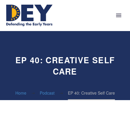
EP 40: CREATIVE SELF
CARE
Home
Podcast
EP 40: Creative Self Care