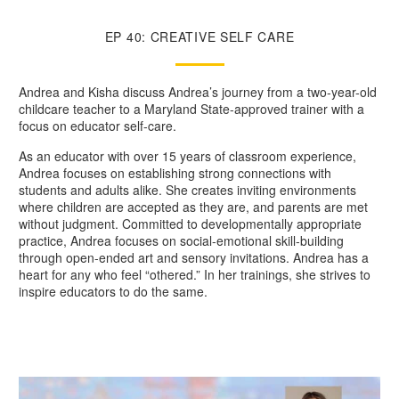
EP 40: CREATIVE SELF CARE
Andrea and Kisha discuss Andrea’s journey from a two-year-old
childcare teacher to a Maryland State-approved trainer with a
focus on educator self-care.
As an educator with over 15 years of classroom experience,
Andrea focuses on establishing strong connections with
students and adults alike. She creates inviting environments
where children are accepted as they are, and parents are met
without judgment. Committed to developmentally appropriate
practice, Andrea focuses on social-emotional skill-building
through open-ended art and sensory invitations. Andrea has a
heart for any who feel “othered.” In her trainings, she strives to
inspire educators to do the same.