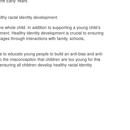
 the Early Years
thy racial identity development.
e whole child. In addition to supporting a young child’s
ment. Healthy identity development is crucial to ensuring
stages through interactions with family, schools,
are to educate young people to build an anti-bias and anti-
to the misconception that children are too young for this
suring all children develop healthy racial identity