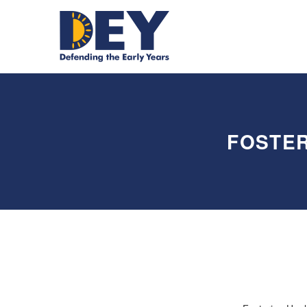
FOSTER