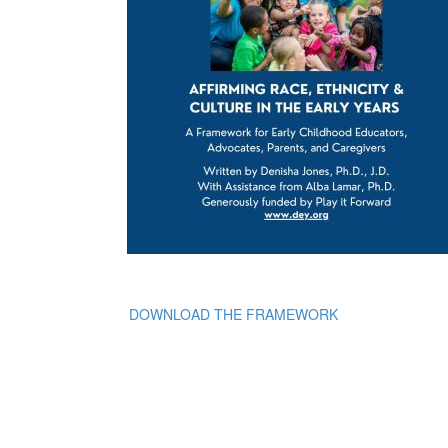
DOWNLOAD THE FRAMEWORK