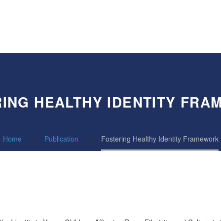
ING HEALTHY IDENTITY FR
Home
Publication
Fostering Healthy Identity Framework