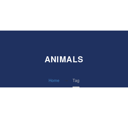
ANIMALS
Home
Tag