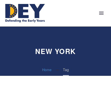
NEW YORK
Home
Tag