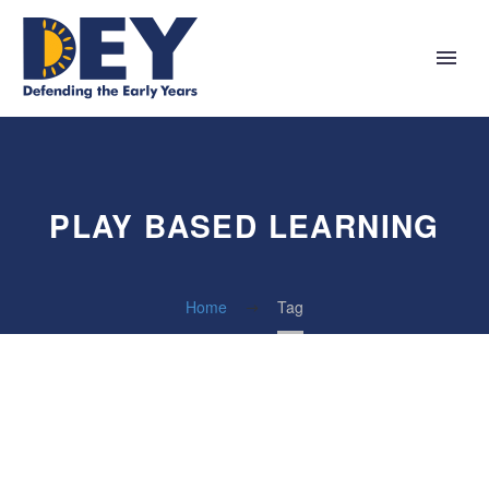
PLAY BASED LEARNING
Home
Tag