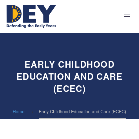
EARLY CHILDHOOD
EDUCATION AND CARE
(ECEC)
Home
Early Childhood Education and Care (ECEC)