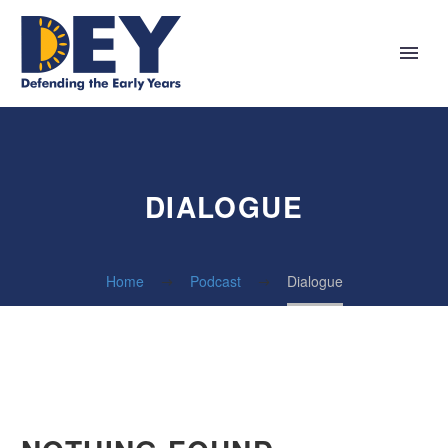
DIALOGUE
Home
Podcast
Dialogue