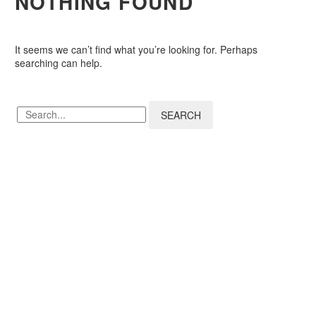
NOTHING
FOUND
It seems we can’t find what you’re looking for. Perhaps
searching can help.
SEARCH