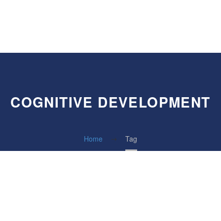
COGNITIVE DEVELOPMENT
Home
Tag