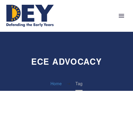
ECE ADVOCACY
Home
Tag