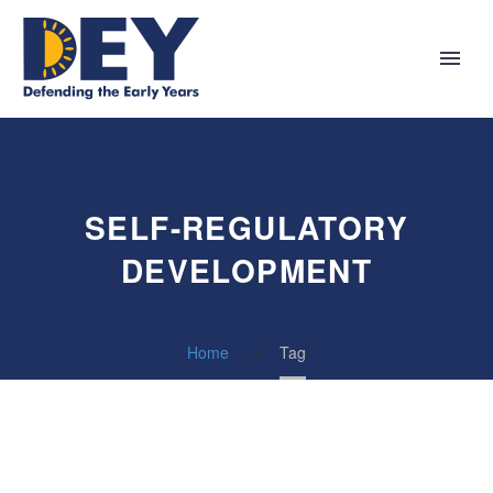
SELF-REGULATORY
DEVELOPMENT
Home
Tag