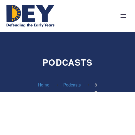
PODCASTS
Home
Podcasts
8