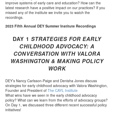
improve systems of early care and education? How can the
latest research have a positive impact on our practices? If you
missed any of the institute we invite you to watch the
recordings.
2023 Fifth Annual DEY Summer Institute Recordings
DAY 1
STRATEGIES FOR EARLY
CHILDHOOD ADVOCACY:
A
CONVERSATION WITH VALORA
WASHINGTON &
MAKING POLICY
WORK
DEY’s Nancy Carlsson-Paige and Denisha Jones discuss
strategies for early childhood advocacy with Valora Washington,
Founder and President of
The CAYL Institute
What wins have we seen in the early childhood advocacy
policy? What can we learn from the efforts of advocacy groups?
On Day 1, we discussed three different recent successful policy
initiatives!