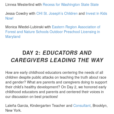
Linnea Westerlind with
Recess for Washington State State
Jessa Cowdry with
CHI St. Joseph’s Children
and
Invest in Kids
Now!
Monica Wiedel-Lubinski with
Eastern Region Association of
Forest and Nature Schools Outdoor Preschool Licensing in
Maryland
DAY 2:
EDUCATORS AND
CAREGIVERS LEADING THE WAY
How are early childhood educators centering the needs of all
children despite public attacks on teaching the truth about race
and gender? What are parents and caregivers doing to support
their child’s healthy development? On Day 2, we honored early
childhood educators and parents and centered their voices in
our discussion on best practices!
Laleña Garcia, Kindergarten Teacher and
Consultant
, Brooklyn,
New York.