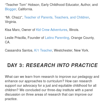
“Teacher Tom” Hobson, Early Childhood Educator, Author, and
Blogger
, California.
“Mr. Chazz”,
Teacher of Parents, Teachers, and Children
,
Virginia.
Kisa Marx, Owner of
Kid Crew Adventures
, Illinois.
Leslie Priscilla, Founder of
Latinx Parenting
, Orange County,
CA.
Cassandra Santos,
K/1 Teacher
, Westchester, New York.
DAY 3:
RESEARCH INTO PRACTICE
What can we learn from research to improve our pedagogy and
enhance our approaches to curriculum? How can research
support our advocacy for a just and equitable childhood for all
children? We concluded our three-day institute with a panel
discussion on three areas of research that can improve our
practice.