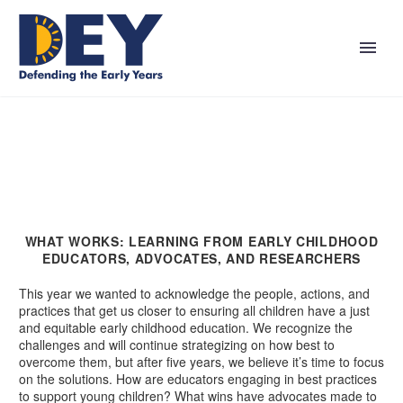
WHAT WORKS: LEARNING FROM EARLY CHILDHOOD
EDUCATORS, ADVOCATES, AND RESEARCHERS
This year we wanted to acknowledge the people, actions, and
practices that get us closer to ensuring all children have a just
and equitable early childhood education. We recognize the
challenges and will continue strategizing on how best to
overcome them, but after five years, we believe it’s time to focus
on the solutions. How are educators engaging in best practices
to support young children? What wins have advocates made to