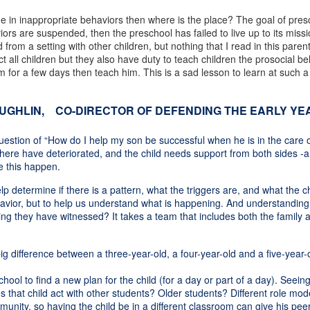
age in inappropriate behaviors then where is the place? The goal of pres
haviors are suspended, then the preschool has failed to live up to its mi
om a setting with other children, but nothing that I read in this parent
t all children but they also have duty to teach children the prosocial be
for a few days then teach him. This is a sad lesson to learn at such a 
HLIN, CO-DIRECTOR OF DEFENDING THE EARLY YEA
uestion of “How do I help my son be successful when he is in the care o
ps here have deteriorated, and the child needs support from both sides -a
ke this happen.
p determine if there is a pattern, what the triggers are, and what the chi
vior, but to help us understand what is happening. And understanding the
 they have witnessed? It takes a team that includes both the family a
 difference between a three-year-old, a four-year-old and a five-year-ol
ool to find a new plan for the child (for a day or part of a day). Seeing 
s that child act with other students? Older students? Different role mo
munity, so having the child be in a different classroom can give his pe