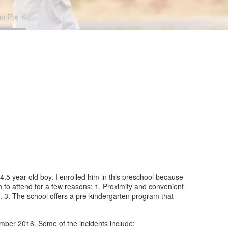
om Pre-K
4.5 year old boy. I enrolled him in this preschool because
n to attend for a few reasons: 1. Proximity and convenient
l. 3. The school offers a pre-kindergarten program that
ember 2016. Some of the incidents include: