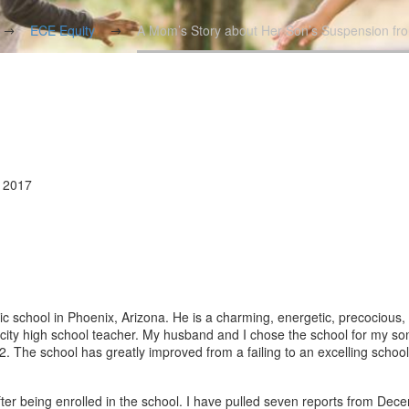
ECE Equity
A Mom’s Story about Her Son’s Suspension fr
, 2017
ic school in Phoenix, Arizona. He is a charming, energetic, precocious, 
r-city high school teacher. My husband and I chose the school for my so
2. The school has greatly improved from a failing to an excelling schoo
ter being enrolled in the school. I have pulled seven reports from Dec