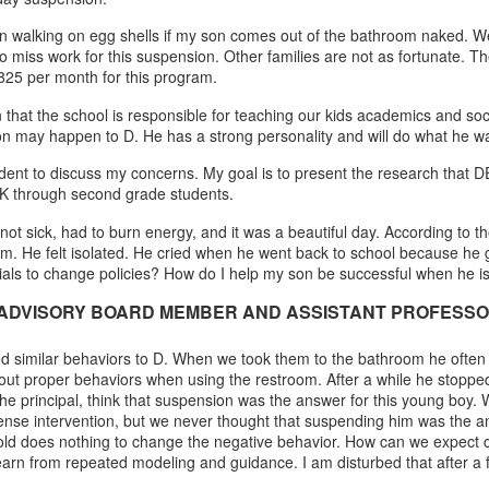
walking on egg shells if my son comes out of the bathroom naked. We ar
o miss work for this suspension. Other families are not as fortunate. T
825 per month for this program.
 that the school is responsible for teaching our kids academics and socia
ion may happen to D. He has a strong personality and will do what he wa
dent to discuss my concerns. My goal is to present the research that D
e-K through second grade students.
sick, had to burn energy, and it was a beautiful day. According to the sc
m. He felt isolated. He cried when he went back to school because he g
icials to change policies? How do I help my son be successful when he is
ADVISORY BOARD MEMBER AND ASSISTANT PROFESSOR 
ited similar behaviors to D. When we took them to the bathroom he often
ut proper behaviors when using the restroom. After a while he stopped
or the principal, think that suspension was the answer for this young b
ense intervention, but we never thought that suspending him was the an
old does nothing to change the negative behavior. How can we expect ch
earn from repeated modeling and guidance. I am disturbed that after a 