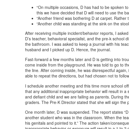
“On multiple occasions, D has had to be spoken to
this we have decided that D will need to use the bat
“Another friend was bothering D at carpet. Rather 
“Another child was standing at the sink on the sto
After receiving multiple incident/behavior reports, I ask
D’s teacher, behavioral specialist, and the pre-k school d
the bathroom. I was asked to keep a journal with his teac
husband and I picked up D. Hence, the journal.
Fast-forward a few months later and D is getting into trou
come inside from the playground. He was told to go to the e
the line. After coming inside, he was disrespectful agai
able to repeat the directions, but had chosen not to follo
I schedule another meeting and this time more school offi
that any additional inappropriate behavior will result in 
and defiant child and we are failing as parents. During t
graders. The Pre-K Director stated that she will sign the
One month later, D was suspended. The report states “D w
another student who was in the classroom. When the tea
his genitals and pointed to it.” The action taken/consequ
inappropriate behavior or exposure will result in a 1 to 2