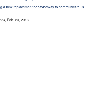
ing a new replacement behavior/way to communicate, is
eek
, Feb. 23, 2016.