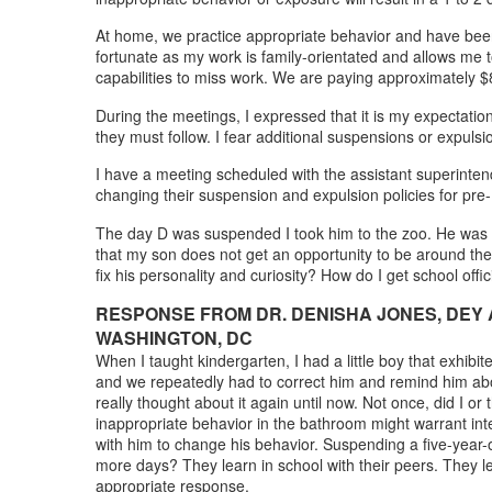
At home, we practice appropriate behavior and have been 
fortunate as my work is family-orientated and allows me t
capabilities to miss work. We are paying approximately $
During the meetings, I expressed that it is my expectation
they must follow. I fear additional suspensions or expuls
I have a meeting scheduled with the assistant superinten
changing their suspension and expulsion policies for pr
The day D was suspended I took him to the zoo. He was not 
that my son does not get an opportunity to be around the
fix his personality and curiosity? How do I get school off
RESPONSE FROM DR. DENISHA JONES, DEY 
WASHINGTON, DC
When I taught kindergarten, I had a little boy that exhib
and we repeatedly had to correct him and remind him abo
really thought about it again until now. Not once, did I 
inappropriate behavior in the bathroom might warrant int
with him to change his behavior. Suspending a five-year-
more days? They learn in school with their peers. They l
appropriate response.