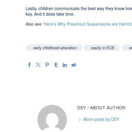
Lastly, children communicate the best way they know how
key. And it does take time.
Also see
“Here’s Why Preschool Suspensions are Harmfu
early childhood education
equity in ECE
e
DEY
/ ABOUT AUTHOR
More posts by DEY