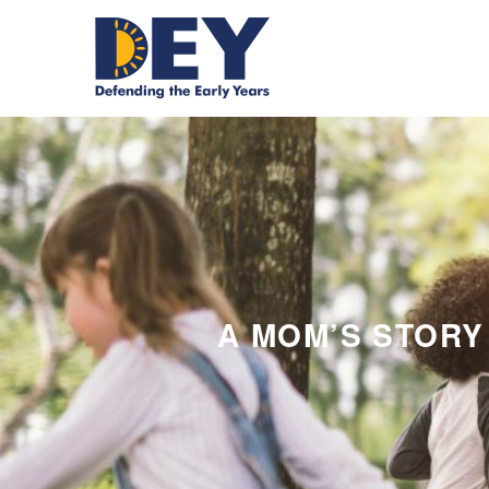
A MOM’S STORY