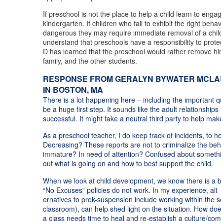
If preschool is not the place to help a child learn to eng
kindergarten. If children who fail to exhibit the right be
dangerous they may require immediate removal of a child fr
understand that preschools have a responsibility to protec
D has learned that the preschool would rather remove him 
family, and the other students.
RESPONSE FROM GERALYN BYWATER MCLAUG
IN BOSTON, MA
There is a lot happening here – including the important q
be a huge first step. It sounds like the adult relationshi
successful. It might take a neutral third party to help ma
As a preschool teacher, I do keep track of incidents, to hel
Decreasing? These reports are not to criminalize the beha
immature? In need of attention? Confused about something
out what is going on and how to best support the child.
When we look at child development, we know there is a big
“No Excuses” policies do not work. In my experience, alt
ernatives to prek-suspension include working within the sch
classroom), can help shed light on the situation. How doe
a class needs time to heal and re-establish a culture/com