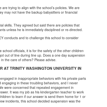
e trying to align with the school’s policies. We are
hey may not have the backup babysitters or financial
l skills. They agreed but said there are policies that
nts unless he is immediately disciplined or re-directed.
EY conducts and to challenge this school to consider
hool officials, it is for the safety of the other children
ot out of line during line up. Does a one day suspension
 in the care of others? Please advise.
AT TRINITY WASHINGTON UNIVERSITY IN
 engaged in inappropriate behaviors with his private parts
 engaging in these troubling behaviors, and I never
oy. We were concerned that repeated engagement in
swer. It was my job as his kindergarten teacher to work
ildren to learn if our answer is send them home for 1 or
few incidents, this school decided suspension was the