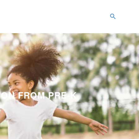
ION FROM PRE-K