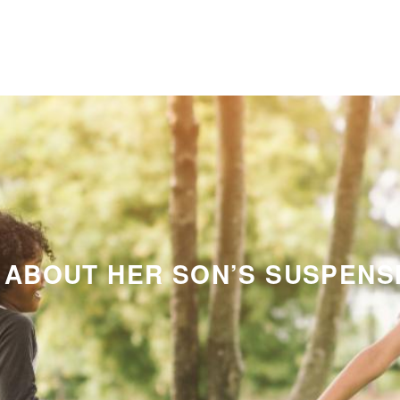
 ABOUT HER SON’S SUSPENS