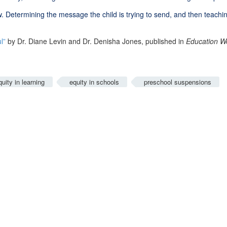
. Determining the message the child is trying to send, and then teach
l”
by Dr. Diane Levin and Dr. Denisha Jones, published in
Education W
quity in learning
equity in schools
preschool suspensions