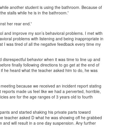
while another student is using the bathroom. Because of
the stalls while he is in the bathroom.”
nst her rear end.”
hool and improve my son’s behavioral problems. I met with
havioral problems with listening and being inappropriate in
at I was tired of all the negative feedback every time my
d disrespectful behavior when it was time to line up and
fore finally following directions to go get at the end of
d if he heard what the teacher asked him to do, he was
s meeting because we received an incident report stating
nt reports made us feel like we had a perverted, horrible,
cies are for the age ranges of 3 years old to fourth
pants and started shaking his private parts toward
the teacher asked D what he was showing off he grabbed
m and will result in a one day suspension. Any further