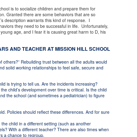
chool is to socialize children and prepare them for
ssion. Granted there are some behaviors that are so
’s description warrants this kind of response. I
haviors they need to be successful in life. Unfortunately,
young age, and I fear it is causing great harm to D, his
RS AND TEACHER AT MISSION HILL SCHOOL
f others?” Rebuilding trust between all the adults would
nd solid working relationships to feel safe, secure and
ld is trying to tell us. Are the incidents increasing?
 child’s development over time is critical. Is the child
nd the school (and sometimes a pediatrician) to figure
d. Policies should reflect these differences. And for sure
the child in a different setting (such as another
dels? With a different teacher? There are also times when
ers a chance to regroup.