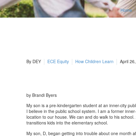
Home
By DEY
ECE Equity
How Children Learn
April 26
by Brandi Byers
My son is a pre-kindergarten student at an inner-city publ
I believe in the public school system. I am a former inne
location to our house. We can and do walk to his school. 
transitions kids into the elementary school.
My son, D, began getting into trouble about one month af