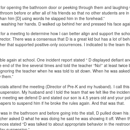
 for opening the bathroom door or peeking through them and laughing 
hroom before or after all of his friends so that no other students are in 
than him [D] using words he slapped him in the forehead.”
ol washing her hands. D walked up behind her and pressed his face agai
ed for a meeting to determine how I can better align and support the sc
irector. There was a consensus that D is a great kid but has a lot of be
her that supported positive-only occurrences. I indicated to the team th
ble again at school. One incident report stated “ D displayed defiant an
nd of the line several times and told the teacher “No!” at least twice be
n, ignoring the teacher when he was told to sit down. When he was aske
w them.”
cials attend the meeting (Director of Pre-K and my husband). I call thi
a suspension. My husband and I told the team that we felt like the incide
he meeting we defend D and stated our son is 4.5 years old and your poli
 papers to suspend him if he broke the rules again. And that was that.
as in the bathroom and before going into the stall, D pulled down his 
cher asked D what he was doing he said he was showing it off. When 
ences stated “D was talked to about appropriate behavior in the restroo
 day suspension.”