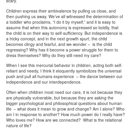
scary.
Children express their ambivalence by pulling us close, and
then pushing us away. We’ve all witnessed the determination of
a toddler who proclaims, “I do it by myself,” and it is easy to
assume that when this autonomy is expressed so boldly, that
the child is on their way to self-sufficiency. But independence is
a tricky concept, and in the next growth spurt, the child
becomes clingy and fearful, and we wonder – is the child
regressing? Why has it become a power struggle for them to
dress themselves? Why do they still need my care?
When I see this mercurial behavior in children, acting both self-
reliant and needy, I think it eloquently symbolizes the universal
push and pull all humans experience – the dance between our
independence and our interdependence.
Often when children most need our care, it is not because they
are physically vulnerable, but because they are asking the
bigger psychological and philosophical questions about human
life – what does it mean to grow and change? Am I alone? Who
am I in response to another? How much power do I really have?
Who loves me? How are we connected? What is the relational
nature of life?