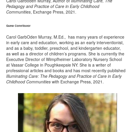
Carol Garboden Murray, Author of
Illuminating Care, The
Pedagogy and Practice of Care in Early Childhood
Communities
, Exchange Press, 2021.
Guest Contributor
Carol GarbOden Murray, M.Ed., has many years of experience
in early care and education, working as an early interventionist,
and as a baby, toddler, preschool, and kindergarten educator,
as well as a director of children’s programs. She is currently the
Executive Director of Wimpfheimer Laboratory Nursery School
at Vassar College in Poughkeepsie NY. She is a writer of
professional articles and books and has most recently published
Illuminating Care: The Pedagogy and Practice of Care in Early
Childhood Communities
with Exchange Press, 2021.