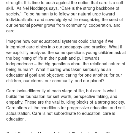
strength. It is time to push against the notion that care is a soft
skill. As Nel Noddings says, “Care is the strong backbone of
society.” To be human is to follow our natural urge toward
individualization and sovereignty while recognizing the seed of
our personal power grows from community, cooperation, and
care.
Imagine how our educational systems could change if we
integrated care ethics into our pedagogy and practice. What if
we explicitly analyzed the same questions young children ask at
the beginning of life in their push and pull towards
independence – the big questions about the relational nature of
being human? What if caring was taken seriously as an
educational goal and objective; caring for one another, for our
children, our elders, our community, and our planet?
Care looks differently at each stage of life, but care is what
builds the foundation for self-worth, perspective taking, and
empathy. These are the vital building blocks of a strong society.
Care offers all the conditions for progressive education and self-
actualization. Care is not subordinate to education, care is
education.