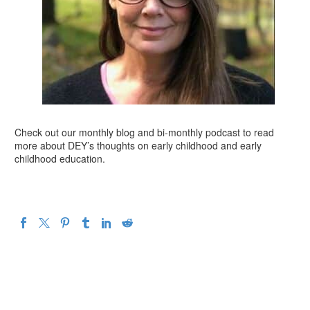
Check out our monthly blog and bi-monthly podcast to read
more about DEY’s thoughts on early childhood and early
childhood education.