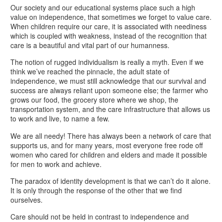
Our society and our educational systems place such a high
value on independence, that sometimes we forget to value care.
When children require our care, it is associated with neediness
which is coupled with weakness, instead of the recognition that
care is a beautiful and vital part of our humanness.
The notion of rugged individualism is really a myth. Even if we
think we’ve reached the pinnacle, the adult state of
independence, we must still acknowledge that our survival and
success are always reliant upon someone else; the farmer who
grows our food, the grocery store where we shop, the
transportation system, and the care infrastructure that allows us
to work and live, to name a few.
We are all needy! There has always been a network of care that
supports us, and for many years, most everyone free rode off
women who cared for children and elders and made it possible
for men to work and achieve.
The paradox of identity development is that we can’t do it alone.
It is only through the response of the other that we find
ourselves.
Care should not be held in contrast to independence and