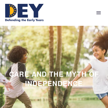
CARE AND THE MYTH OF
INDEPENDENCE