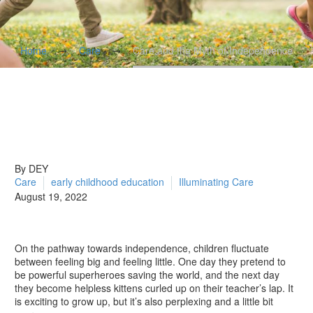
Home
Care
Care and the Myth of Independence
By DEY
Care
early childhood education
Illuminating Care
August 19, 2022
On the pathway towards independence, children fluctuate
between feeling big and feeling little. One day they pretend to
be powerful superheroes saving the world, and the next day
they become helpless kittens curled up on their teacher’s lap. It
is exciting to grow up, but it’s also perplexing and a little bit