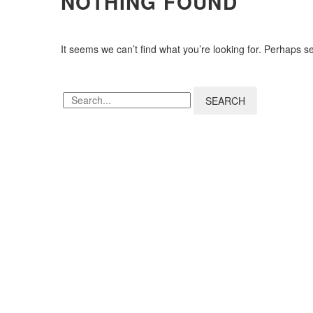
NOTHING
FOUND
It seems we can’t find what you’re looking for. Perhaps s
SEARCH