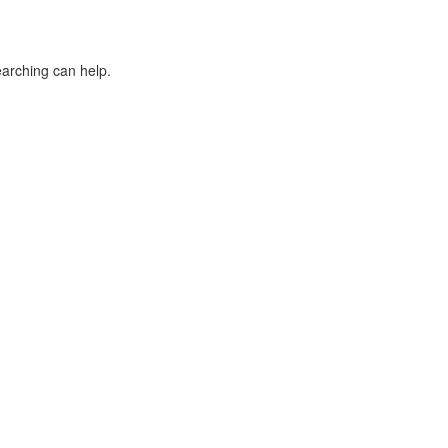
earching can help.