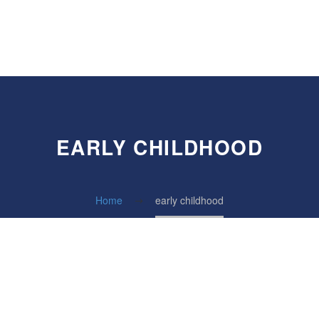
EARLY CHILDHOOD
Home
early childhood