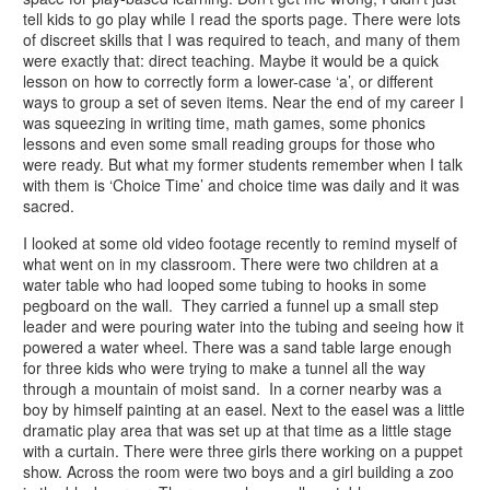
tell kids to go play while I read the sports page. There were lots
of discreet skills that I was required to teach, and many of them
were exactly that: direct teaching. Maybe it would be a quick
lesson on how to correctly form a lower-case ‘a’, or different
ways to group a set of seven items. Near the end of my career I
was squeezing in writing time, math games, some phonics
lessons and even some small reading groups for those who
were ready. But what my former students remember when I talk
with them is ‘Choice Time’ and choice time was daily and it was
sacred.
I looked at some old video footage recently to remind myself of
what went on in my classroom. There were two children at a
water table who had looped some tubing to hooks in some
pegboard on the wall. They carried a funnel up a small step
leader and were pouring water into the tubing and seeing how it
powered a water wheel. There was a sand table large enough
for three kids who were trying to make a tunnel all the way
through a mountain of moist sand. In a corner nearby was a
boy by himself painting at an easel. Next to the easel was a little
dramatic play area that was set up at that time as a little stage
with a curtain. There were three girls there working on a puppet
show. Across the room were two boys and a girl building a zoo