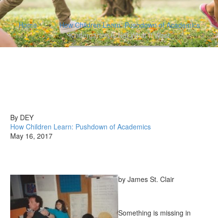
Home
How Children Learn: Pushdown of Academics
Kindergarten is Not What It Was!
By DEY
How Children Learn: Pushdown of Academics
May 16, 2017
by James St. Clair
Something is missing in