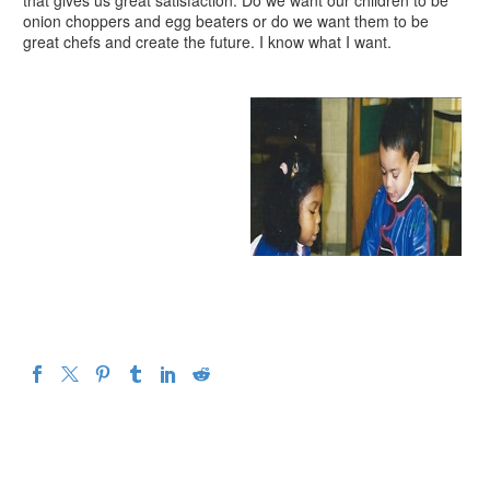
that gives us great satisfaction. Do we want our children to be
onion choppers and egg beaters or do we want them to be
great chefs and create the future. I know what I want.