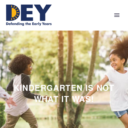
KINDERGARTEN IS NOT
WHAT IT WAS!