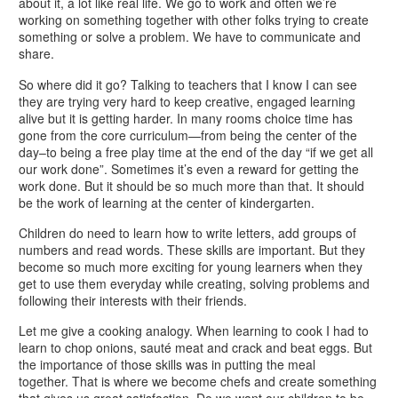
about it, a lot like real life. We go to work and often we’re
working on something together with other folks trying to create
something or solve a problem. We have to communicate and
share.
So where did it go? Talking to teachers that I know I can see
they are trying very hard to keep creative, engaged learning
alive but it is getting harder. In many rooms choice time has
gone from the core curriculum—from being the center of the
day–to being a free play time at the end of the day “if we get all
our work done”. Sometimes it’s even a reward for getting the
work done. But it should be so much more than that. It should
be the work of learning at the center of kindergarten.
Children do need to learn how to write letters, add groups of
numbers and read words. These skills are important. But they
become so much more exciting for young learners when they
get to use them everyday while creating, solving problems and
following their interests with their friends.
Let me give a cooking analogy. When learning to cook I had to
learn to chop onions, sauté meat and crack and beat eggs. But
the importance of those skills was in putting the meal
together. That is where we become chefs and create something