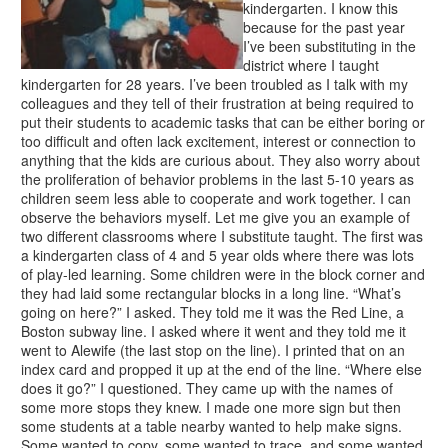
kindergarten. I know this
because for the past year
I’ve been substituting in the
district where I taught
kindergarten for 28 years. I’ve been troubled as I talk with my
colleagues and they tell of their frustration at being required to
put their students to academic tasks that can be either boring or
too difficult and often lack excitement, interest or connection to
anything that the kids are curious about. They also worry about
the proliferation of behavior problems in the last 5-10 years as
children seem less able to cooperate and work together. I can
observe the behaviors myself. Let me give you an example of
two different classrooms where I substitute taught. The first was
a kindergarten class of 4 and 5 year olds where there was lots
of play-led learning. Some children were in the block corner and
they had laid some rectangular blocks in a long line. “What’s
going on here?” I asked. They told me it was the Red Line, a
Boston subway line. I asked where it went and they told me it
went to Alewife (the last stop on the line). I printed that on an
index card and propped it up at the end of the line. “Where else
does it go?” I questioned. They came up with the names of
some more stops they knew. I made one more sign but then
some students at a table nearby wanted to help make signs.
Some wanted to copy, some wanted to trace, and some wanted