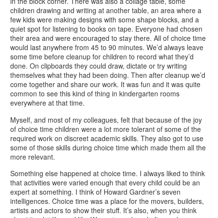
in the block corner. There was also a collage table, some
children drawing and writing at another table, an area where a
few kids were making designs with some shape blocks, and a
quiet spot for listening to books on tape. Everyone had chosen
their area and were encouraged to stay there. All of choice time
would last anywhere from 45 to 90 minutes. We’d always leave
some time before cleanup for children to record what they’d
done. On clipboards they could draw, dictate or try writing
themselves what they had been doing. Then after cleanup we’d
come together and share our work. It was fun and it was quite
common to see this kind of thing in kindergarten rooms
everywhere at that time.
Myself, and most of my colleagues, felt that because of the joy
of choice time children were a lot more tolerant of some of the
required work on discreet academic skills. They also got to use
some of those skills during choice time which made them all the
more relevant.
Something else happened at choice time. I always liked to think
that activities were varied enough that every child could be an
expert at something. I think of Howard Gardner’s seven
intelligences. Choice time was a place for the movers, builders,
artists and actors to show their stuff. It’s also, when you think