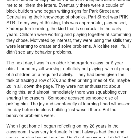
me to tell them the letters. Eventually there were a couple of
block builders who began writing signs for Park Street and
Central using their knowledge of phonics. Part Street was PRK
STR. To my way of thinking, this was appropriate, play-based,
kindergarten learning, the kind that is so crucial in the early
years. Children were working and playing together at something
they chose. Motivated by interest, they were using the skills they
were learning to create and solve problems. A lot like real life. I
didn’t see any behavior problems.
The next day, I was in an older kindergarten class for 6 year
olds. I found myself working–definitely not playing–with of group
of 5 children on a required activity. They had been given the
task of tracing a row of X’s and then printing lines of X’s, maybe
20 in all, down the page. They were not enthusiastic about
doing this, and almost immediately there was squabbling over
sharing the erasers. Someone accused someone else of
poking him. The joy and spontaneity of learning I had witnessed
the day before in block building just wasn’t there. But the
behavior problems were.
When I got home I began reflecting on my 28 years in the
classroom. I was very fortunate in that I always had time and
space for play-based learning. Don’t get me wrong, I didn’t just