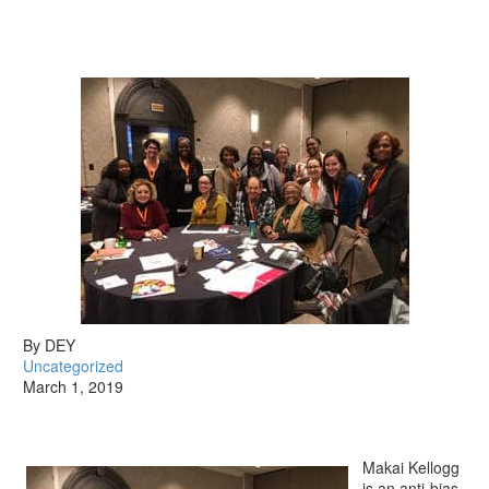
By DEY
Uncategorized
March 1, 2019
Makai Kellogg
is an anti-bias