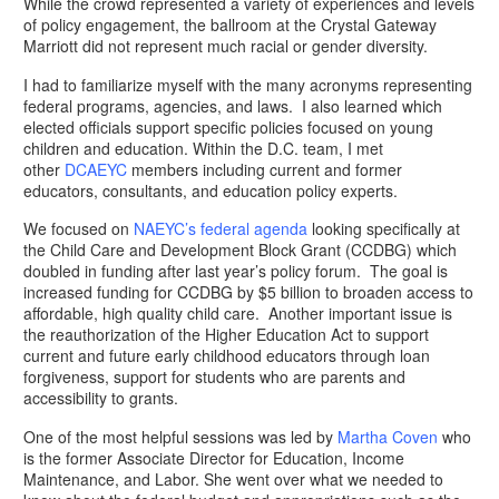
While the crowd represented a variety of experiences and levels
of policy engagement, the ballroom at the Crystal Gateway
Marriott did not represent much racial or gender diversity.
I had to familiarize myself with the many acronyms representing
federal programs, agencies, and laws. I also learned which
elected officials support specific policies focused on young
children and education. Within the D.C. team, I met
other
DCAEYC
members including current and former
educators, consultants, and education policy experts.
We focused on
NAEYC’s federal agenda
looking specifically at
the Child Care and Development Block Grant (CCDBG) which
doubled in funding after last year’s policy forum. The goal is
increased funding for CCDBG by $5 billion to broaden access to
affordable, high quality child care. Another important issue is
the reauthorization of the Higher Education Act to support
current and future early childhood educators through loan
forgiveness, support for students who are parents and
accessibility to grants.
One of the most helpful sessions was led by
Martha Coven
who
is the former Associate Director for Education, Income
Maintenance, and Labor. She went over what we needed to