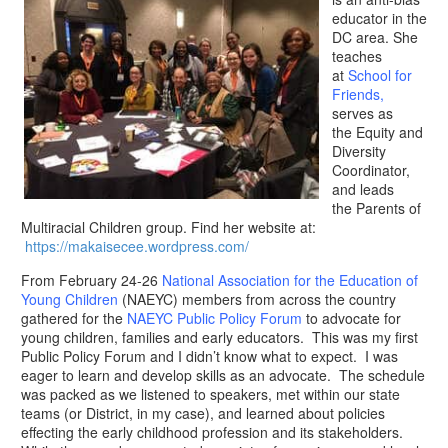
educator in the
DC area. She
teaches
at
School for
Friends
,
serves as
the Equity and
Diversity
Coordinator,
and leads
the Parents of
Multiracial Children group. Find her website at:
https://makaisecee.wordpress.com/
​From February 24-26
National Association for the Education of
Young Children
(NAEYC) members from across the country
gathered for the
NAEYC Public Policy Forum
to advocate for
young children, families and early educators. This was my first
Public Policy Forum and I didn’t know what to expect. I was
eager to learn and develop skills as an advocate. The schedule
was packed as we listened to speakers, met within our state
teams (or District, in my case), and learned about policies
effecting the early childhood profession and its stakeholders.