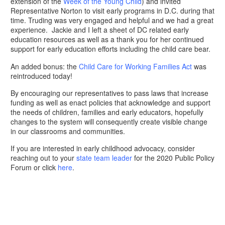
extension of the
Week of the Young Child
) and invited
Representative Norton to visit early programs in D.C. during that
time. Truding was very engaged and helpful and we had a great
experience. Jackie and I left a sheet of DC related early
education resources as well as a thank you for her continued
support for early education efforts including the child care bear.
An added bonus: the
Child Care for Working Families Act
was
reintroduced today!
By encouraging our representatives to pass laws that increase
funding as well as enact policies that acknowledge and support
the needs of children, families and early educators, hopefully
changes to the system will consequently create visible change
in our classrooms and communities.
If you are interested in early childhood advocacy, consider
reaching out to your
state team leader
for the 2020 Public Policy
Forum or click
here
.