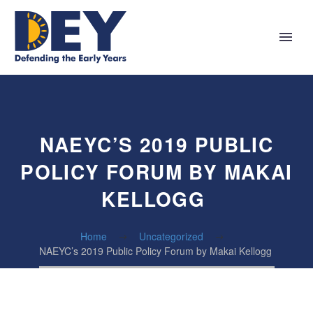
NAEYC’S 2019 PUBLIC
POLICY FORUM BY MAKAI
KELLOGG
Home
Uncategorized
NAEYC’s 2019 Public Policy Forum by Makai Kellogg