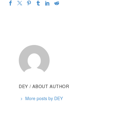
DEY
/ ABOUT AUTHOR
More posts by DEY