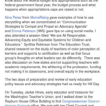
know about the federal budget and appropriations such as the
federal government fiscal year, the budget process and what
happens when appropriations caps are raised or not.
Nina Perez
from
MomsRising
gave examples of how to use
storytelling when we concentrated on “Communication
Strategies to Compel and Propel an Advocacy Agenda”
and
Emma Peterson
(IWS) gave tips on using social media. I
also attended a session titled “We are All Responsible:
Advancing Equity and Equitable Systems for Children and
Educators.” Syrithia Robinson from The Education Trust,
shared research on the study of teachers of color perception of,
barriers and supports to certification as well as that focus
group’s thoughts on what leaders can do differently. There was
also discussion on how states are/not supporting teachers with
academic requirements, the whitening of the profession, funding
not making it to classrooms, and overall equity in the workplace.
The two days of preparation and review of early education
policy issues and advocacy strategies had us ready for Hill Day.
On Tuesday, Jackie Hines, early educator and treasurer for
the Washington Teacher’s Union
,
and I walked down to the
Rayburn House Office Building to find
Congresswoman
Eleanor
Holmes Norton
‘s office. We met with her Chief Counsel and