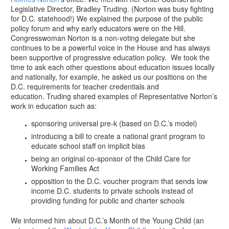
Legislative Director, Bradley Truding. (Norton was busy fighting
for D.C. statehood!) We explained the purpose of the public
policy forum and why early educators were on the Hill.
Congresswoman Norton is a non-voting delegate but she
continues to be a powerful voice in the House and has always
been supportive of progressive education policy. We took the
time to ask each other questions about education issues locally
and nationally, for example, he asked us our positions on the
D.C. requirements for teacher credentials and
education. Truding shared examples of Representative Norton’s
work in education such as:
sponsoring universal pre-k (based on D.C.’s model)
introducing a bill to create a national grant program to
educate school staff on implicit bias
being an original co-sponsor of the Child Care for
Working Families Act
opposition to the D.C. voucher program that sends low
income D.C. students to private schools instead of
providing funding for public and charter schools
We informed him about D.C.’s Month of the Young Child (an