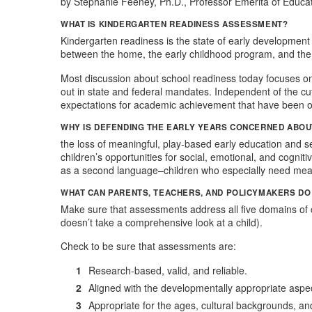
​by Stephanie Feeney, Ph.D., Professor Emerita of Educat
WHAT IS KINDERGARTEN READINESS ASSESSMENT?
Kindergarten readiness is the state of early development t
between the home, the early childhood program, and the
Most discussion about school readiness today focuses on
out in state and federal mandates. Independent of the cut
expectations for academic achievement that have been on
WHY IS DEFENDING THE EARLY YEARS CONCERNED ABOU
the loss of meaningful, play-based early education and 
children’s opportunities for social, emotional, and cogn
as a second language–children who especially need mean
WHAT CAN PARENTS, TEACHERS, AND POLICYMAKERS D
Make sure that assessments address all five domains of 
doesn’t take a comprehensive look at a child).
Check to be sure that assessments are:
Research-based, valid, and reliable.
Aligned with the developmentally appropriate aspect
Appropriate for the ages, cultural backgrounds, and