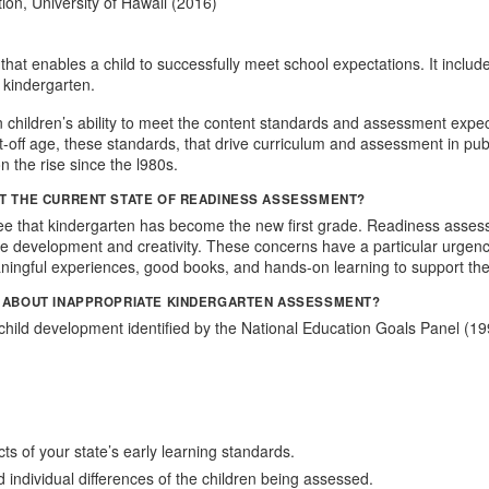
ion, University of Hawaii (2016)
hat enables a child to successfully meet school expectations. It include
 kindergarten.
 children’s ability to meet the content standards and assessment expec
-off age, these standards, that drive curriculum and assessment in publ
 the rise since the l980s.
T THE CURRENT STATE OF READINESS ASSESSMENT?
see that kindergarten has become the new first grade. Readiness assess
itive development and creativity. These concerns have a particular urge
ingful experiences, good books, and hands-on learning to support the
O ABOUT INAPPROPRIATE KINDERGARTEN ASSESSMENT?
child development identified by the National Education Goals Panel (
s of your state’s early learning standards.
 individual differences of the children being assessed.