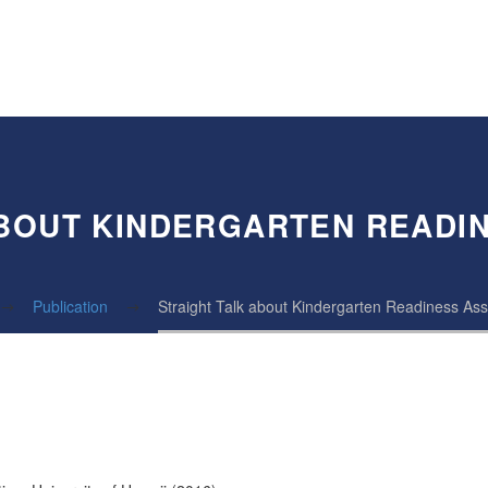
ABOUT KINDERGARTEN READI
Publication
Straight Talk about Kindergarten Readiness A