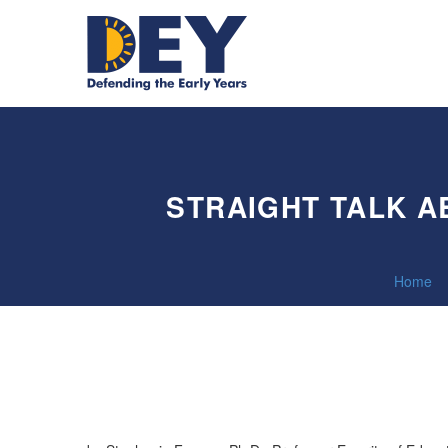
STRAIGHT TALK 
Home