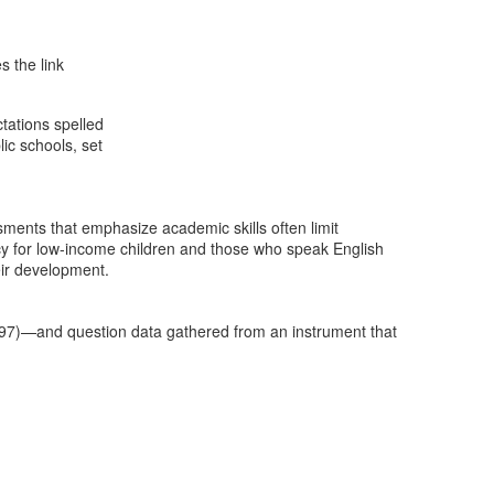
s the link
tations spelled
ic schools, set
ments that emphasize academic skills often limit
ncy for low-income children and those who speak English
ir development.
1997)—and question data gathered from an instrument that