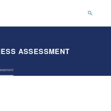
NESS ASSESSMENT
ssessment