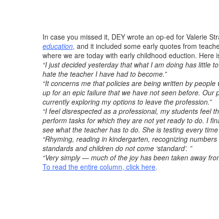
In case you missed it, DEY wrote an op-ed for Valerie Str
education
,
and it included some early quotes from teacher
where we are today with early childhood eduction. Here i
“I just decided yesterday that what I am doing has little 
hate the teacher I have had to become.”
“It concerns me that policies are being written by peopl
up for an epic failure that we have not seen before. Our pu
currently exploring my options to leave the profession.”
“I feel disrespected as a professional, my students feel
perform tasks for which they are not yet ready to do. I fi
see what the teacher has to do. She is testing every time 
“Rhyming, reading in kindergarten, recognizing numbers t
standards and children do not come ‘standard’. ”
“Very simply — much of the joy has been taken away from 
To read the entire column, click here
.