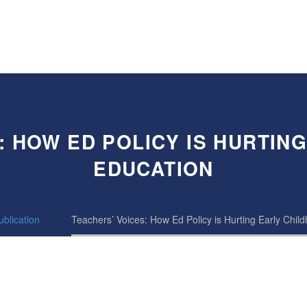
: HOW ED POLICY IS HURTIN
EDUCATION
ublication
Teachers’ Voices: How Ed Policy is Hurting Early Chil