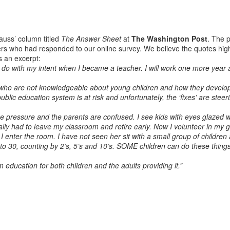
auss’ column titled
The Answer Sheet
at
The Washington Post
. The p
s who had responded to our online survey. We believe the quotes hight
s an excerpt:
to do with my intent when I became a teacher. I will work one more year 
e who are not knowledgeable about young children and how they develop.
blic education system is at risk and unfortunately, the ‘fixes’ are steeri
 the pressure and the parents are confused. I see kids with eyes glaze
nally had to leave my classroom and retire early. Now I volunteer in my 
I enter the room. I have not seen her sit with a small group of children
o 30, counting by 2’s, 5’s and 10’s. SOME children can do these things
education for both children and the adults providing it.”