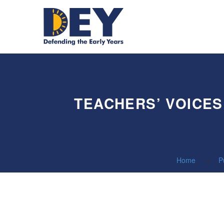
TEACHERS’ VOICES
Home
P