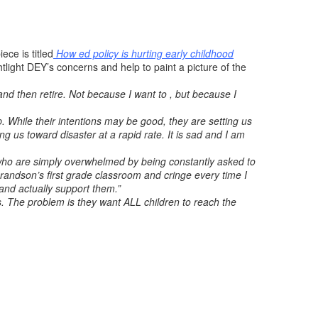
iece is titled
How ed policy is hurting early childhood
light DEY’s concerns and help to paint a picture of the
and then retire. Not because I want to , but because I
 While their intentions may be good, they are setting us
ng us toward disaster at a rapid rate. It is sad and I am
d who are simply overwhelmed by being constantly asked to
grandson’s first grade classroom and cringe every time I
 and actually support them.”
. The problem is they want ALL children to reach the