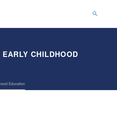
G EARLY CHILDHOOD
dhood Education