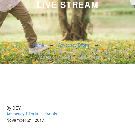
LIVE STREAM
Home
Advocacy Efforts
View DEY’s Organizing Meeting at the 2017 NAEYC Conference
in Atlanta on Facebook Live Stream
By DEY
Advocacy Efforts
Events
November 21, 2017