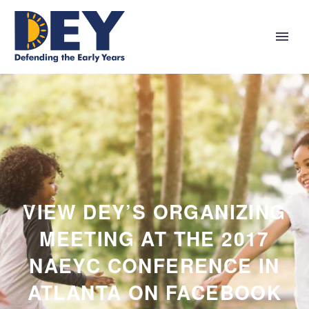
VIEW DEY’S ORGANIZING
MEETING AT THE 2017
NAEYC CONFERENCE IN
ATLANTA ON FACEBOOK