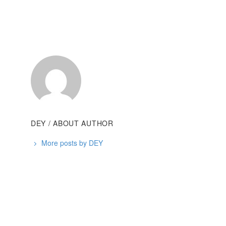
DEY
/ ABOUT AUTHOR
More posts by DEY