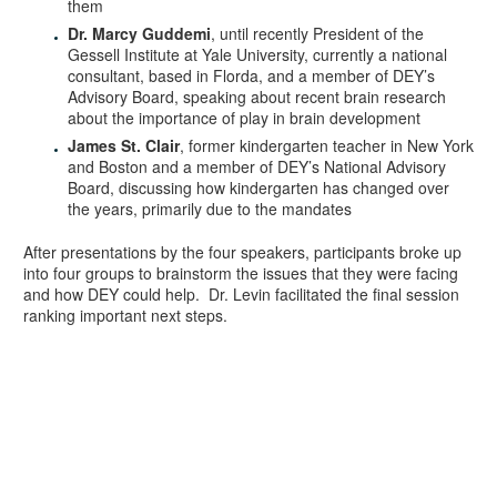
them
Dr. Marcy Guddemi
, until recently President of the
Gessell Institute at Yale University, currently a national
consultant, based in Florda, and a member of DEY’s
Advisory Board, speaking about recent brain research
about the importance of play in brain development
James St. Clair
, former kindergarten teacher in New York
and Boston and a member of DEY’s National Advisory
Board, discussing how kindergarten has changed over
the years, primarily due to the mandates
After presentations by the four speakers, participants broke up
into four groups to brainstorm the issues that they were facing
and how DEY could help. Dr. Levin facilitated the final session
ranking important next steps.