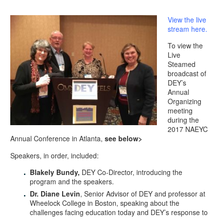
View the live
stream here.
To view the
Live
Steamed
broadcast of
DEY’s
Annual
Organizing
meeting
during the
2017 NAEYC
Annual Conference in Atlanta,
see below>
​Speakers, in order, included:
Blakely Bundy,
DEY Co-Director, introducing the
program and the speakers.
Dr. Diane Levin
, Senior Advisor of DEY and professor at
Wheelock College in Boston, speaking about the
challenges facing education today and DEY’s response to