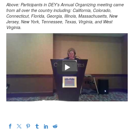
Above: Participants in DEY’s Annual Organizing meeting came
from all over the country including: California, Colorado,
Connecticut, Florida, Georgia, Illinois, Massachusetts, New
Jersey, New York, Tennessee, Texas, Virginia, and West
Virginia.