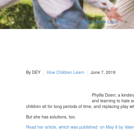
Home
How Children Learn
By DEY
How Children Learn
June 7, 2019
Phyllis Doerr, a kinde
and learning to hate 
children sit for long periods of time, and replacing play 
But she has solutions, too.
​Read her article, which was published on May 8 by Valer