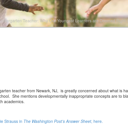
Kindergarten Teacher: Why Our Youngest Learners are Doomed Right Ou
rgarten teacher from Newark, NJ, is greatly concerned about what is hap
school. She mentions developmentally inappropriate concepts are to bl
with academics.
ie Strauss in
The Washington Post’s Answer Sheet
, here.