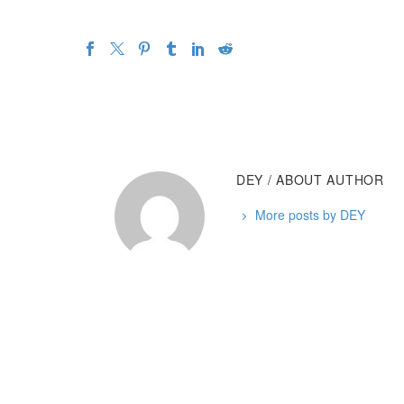
DEY
/ ABOUT AUTHOR
More posts by DEY