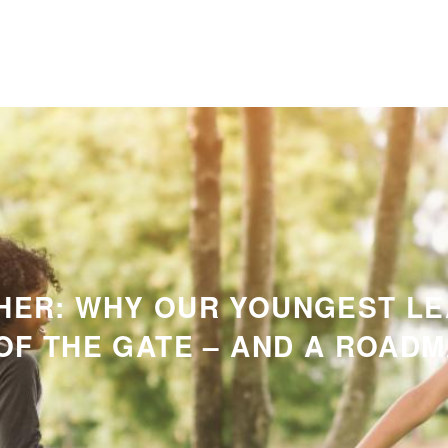
HER: WHY OUR YOUNGEST L
OF THE GATE – AND A ROADMA