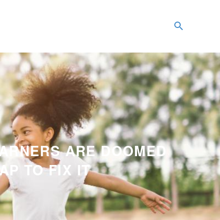
EARNERS ARE DOOMED
P TO FIX IT