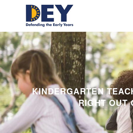
KINDERGARTEN TEAC
RIGHT OUT 