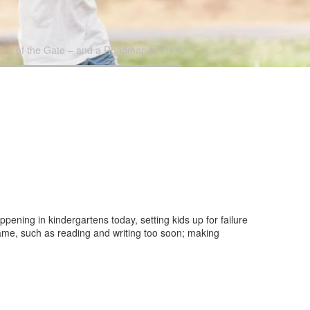
t of the Gate – and a Roadmap to Fix It
pening in kindergartens today, setting kids up for failure
ame, such as reading and writing too soon; making