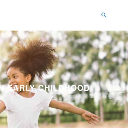
IN EARLY CHILDHOOD