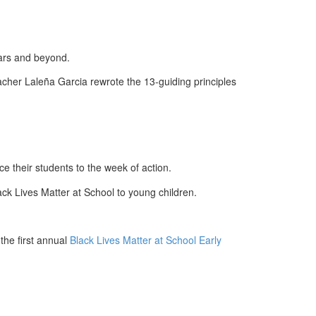
ears and beyond.
acher Laleña Garcia rewrote the 13-guiding principles
e their students to the week of action.
ack Lives Matter at School to young children.
the first annual
Black Lives Matter at School Early