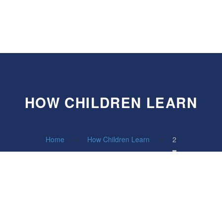
HOW CHILDREN LEARN
Home
How Children Learn
2