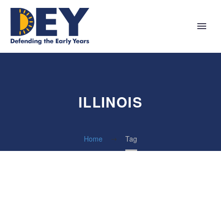
ILLINOIS
Home
Tag